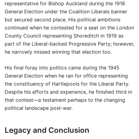
representative for Bishop Auckland during the 1918
General Election under the Coalition Liberals banner
but secured second place. His political ambitions
continued when he contested for a seat on the London
County Council representing Shoreditch in 1919 as
part of the Liberal-backed Progressive Party; however,
he narrowly missed winning that election too.
His final foray into politics came during the 1945
General Election when he ran for office representing
the constituency of Hartlepools for the Liberal Party.
Despite his efforts and experience, he finished third in
that contest—a testament perhaps to the changing
political landscape post-war.
Legacy and Conclusion