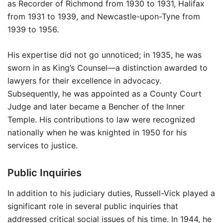
as Recorder of Richmond from 1930 to 1931, Halifax
from 1931 to 1939, and Newcastle-upon-Tyne from
1939 to 1956.
His expertise did not go unnoticed; in 1935, he was
sworn in as King’s Counsel—a distinction awarded to
lawyers for their excellence in advocacy.
Subsequently, he was appointed as a County Court
Judge and later became a Bencher of the Inner
Temple. His contributions to law were recognized
nationally when he was knighted in 1950 for his
services to justice.
Public Inquiries
In addition to his judiciary duties, Russell-Vick played a
significant role in several public inquiries that
addressed critical social issues of his time. In 1944, he