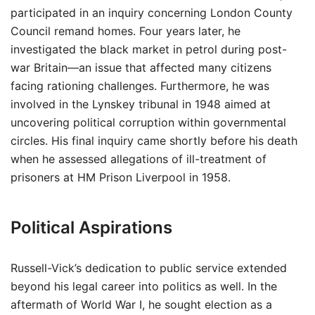
participated in an inquiry concerning London County
Council remand homes. Four years later, he
investigated the black market in petrol during post-
war Britain—an issue that affected many citizens
facing rationing challenges. Furthermore, he was
involved in the Lynskey tribunal in 1948 aimed at
uncovering political corruption within governmental
circles. His final inquiry came shortly before his death
when he assessed allegations of ill-treatment of
prisoners at HM Prison Liverpool in 1958.
Political Aspirations
Russell-Vick’s dedication to public service extended
beyond his legal career into politics as well. In the
aftermath of World War I, he sought election as a