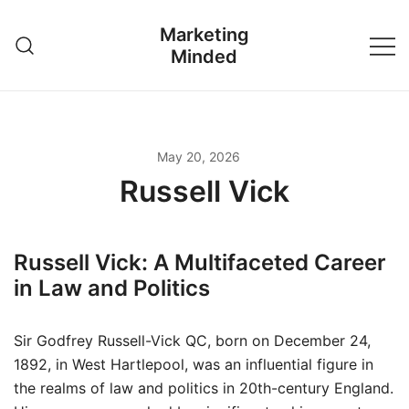
Skip
Marketing
to
Minded
content
May 20, 2026
Russell Vick
Russell Vick: A Multifaceted Career
in Law and Politics
Sir Godfrey Russell-Vick QC, born on December 24,
1892, in West Hartlepool, was an influential figure in
the realms of law and politics in 20th-century England.