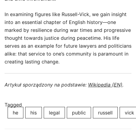
In examining figures like Russell-Vick, we gain insight
into an essential chapter of English history—one
marked by resilience during war times and progressive
thought towards justice during peacetime. His life
serves as an example for future lawyers and politicians
alike: that service to one’s community is paramount in
creating lasting change.
Artykuł sporządzony na podstawie:
Wikipedia (EN)
.
Tagged
he
his
legal
public
russell
vick