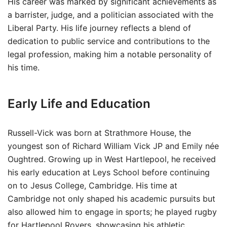
His career was marked by significant achievements as
a barrister, judge, and a politician associated with the
Liberal Party. His life journey reflects a blend of
dedication to public service and contributions to the
legal profession, making him a notable personality of
his time.
Early Life and Education
Russell-Vick was born at Strathmore House, the
youngest son of Richard William Vick JP and Emily née
Oughtred. Growing up in West Hartlepool, he received
his early education at Leys School before continuing
on to Jesus College, Cambridge. His time at
Cambridge not only shaped his academic pursuits but
also allowed him to engage in sports; he played rugby
for Hartlepool Rovers, showcasing his athletic