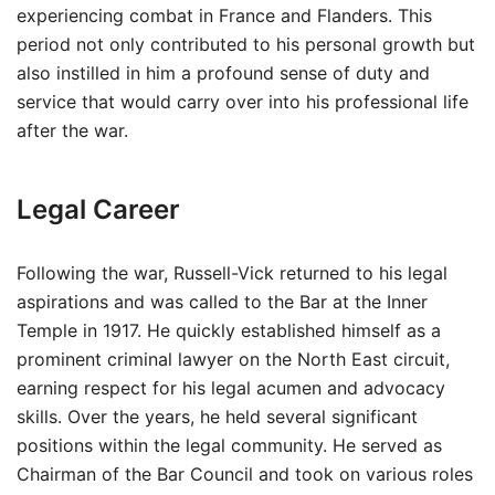
experiencing combat in France and Flanders. This
period not only contributed to his personal growth but
also instilled in him a profound sense of duty and
service that would carry over into his professional life
after the war.
Legal Career
Following the war, Russell-Vick returned to his legal
aspirations and was called to the Bar at the Inner
Temple in 1917. He quickly established himself as a
prominent criminal lawyer on the North East circuit,
earning respect for his legal acumen and advocacy
skills. Over the years, he held several significant
positions within the legal community. He served as
Chairman of the Bar Council and took on various roles