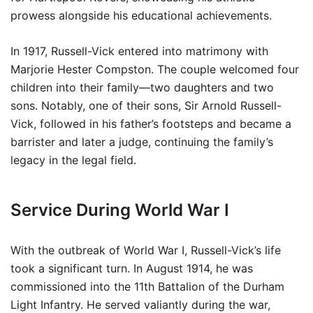
prowess alongside his educational achievements.
In 1917, Russell-Vick entered into matrimony with
Marjorie Hester Compston. The couple welcomed four
children into their family—two daughters and two
sons. Notably, one of their sons, Sir Arnold Russell-
Vick, followed in his father’s footsteps and became a
barrister and later a judge, continuing the family’s
legacy in the legal field.
Service During World War I
With the outbreak of World War I, Russell-Vick’s life
took a significant turn. In August 1914, he was
commissioned into the 11th Battalion of the Durham
Light Infantry. He served valiantly during the war,