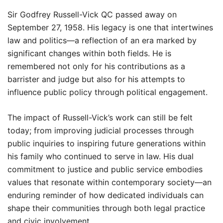
Sir Godfrey Russell-Vick QC passed away on
September 27, 1958. His legacy is one that intertwines
law and politics—a reflection of an era marked by
significant changes within both fields. He is
remembered not only for his contributions as a
barrister and judge but also for his attempts to
influence public policy through political engagement.
The impact of Russell-Vick’s work can still be felt
today; from improving judicial processes through
public inquiries to inspiring future generations within
his family who continued to serve in law. His dual
commitment to justice and public service embodies
values that resonate within contemporary society—an
enduring reminder of how dedicated individuals can
shape their communities through both legal practice
and civic involvement.