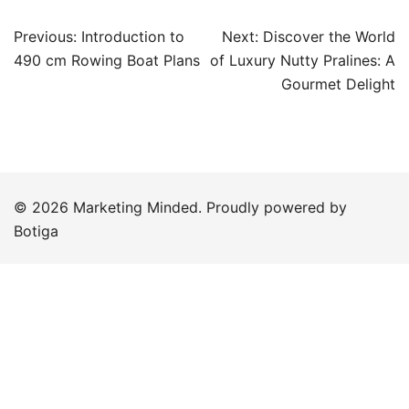
Post
Previous:
Introduction to
Next:
Discover the World
navigation
490 cm Rowing Boat Plans
of Luxury Nutty Pralines: A
Gourmet Delight
© 2026 Marketing Minded. Proudly powered by
Botiga