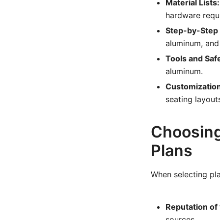
Material Lists:
hardware requ
Step-by-Step 
aluminum, and 
Tools and Safe
aluminum.
Customization
seating layout
Choosing
Plans
When selecting pla
Reputation of
sources.