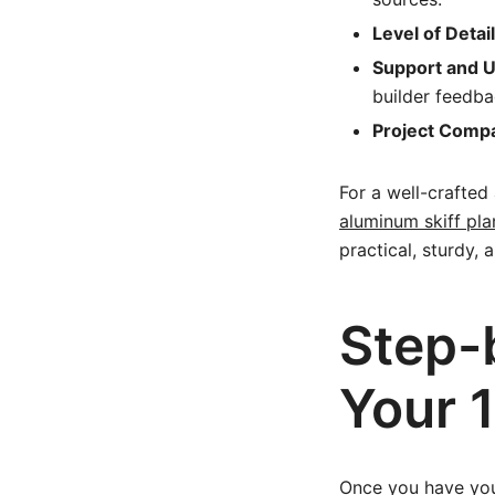
Level of Detail
Support and 
builder feedba
Project Compat
For a well-crafted
aluminum skiff pla
practical, sturdy, 
Step-
Your 
Once you have you