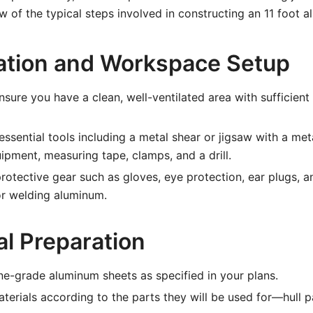
w of the typical steps involved in constructing an 11 foot a
ration and Workspace Setup
sure you have a clean, well-ventilated area with sufficient
ssential tools including a metal shear or jigsaw with a meta
ipment, measuring tape, clamps, and a drill.
otective gear such as gloves, eye protection, ear plugs, a
or welding aluminum.
al Preparation
e-grade aluminum sheets as specified in your plans.
aterials according to the parts they will be used for—hull p