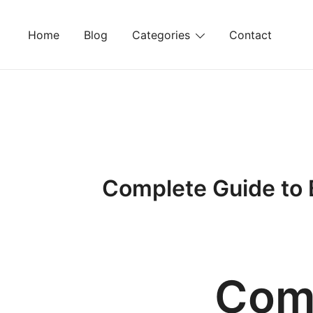
Skip
to
Home
Blog
Categories
Contact
content
Complete Guide to 
Comp