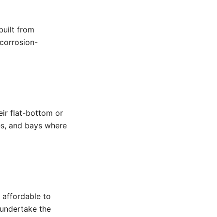
built from
 corrosion-
heir flat-bottom or
es, and bays where
 affordable to
o undertake the