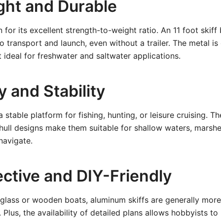
ght and Durable
or its excellent strength-to-weight ratio. An 11 foot skiff 
o transport and launch, even without a trailer. The metal is
t ideal for freshwater and saltwater applications.
ty and Stability
a stable platform for fishing, hunting, or leisure cruising. T
hull designs make them suitable for shallow waters, marsh
navigate.
ective and DIY-Friendly
glass or wooden boats, aluminum skiffs are generally more
 Plus, the availability of detailed plans allows hobbyists t