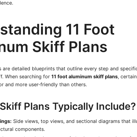
dence.
standing 11 Foot
num Skiff Plans
s are detailed blueprints that outline every step and specifi
ff. When searching for
11 foot aluminum skiff plans
, certai
r and more user-friendly than others.
kiff Plans Typically Include?
ings:
Side views, top views, and sectional diagrams that illu
uctural components.