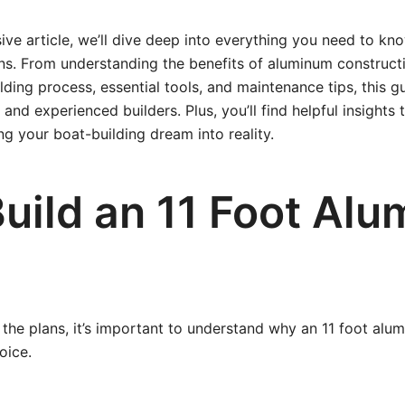
ive article, we’ll dive deep into everything you need to kn
ns. From understanding the benefits of aluminum construct
ilding process, essential tools, and maintenance tips, this g
and experienced builders. Plus, you’ll find helpful insights
g your boat-building dream into reality.
uild an 11 Foot Al
the plans, it’s important to understand why an 11 foot alumi
oice.