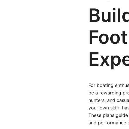
Buil
Foot
Expe
For boating enthus
be a rewarding pro
hunters, and casual
your own skiff, ha
These plans guide 
and performance o