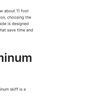
ow about 11 foot
ion, choosing the
uide is designed
 that save time and
uminum
num skiff is a