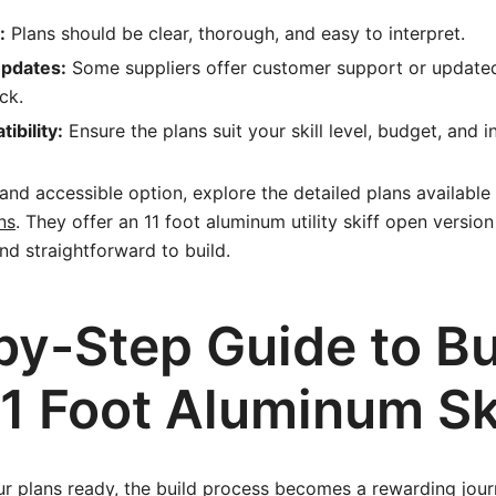
:
Plans should be clear, thorough, and easy to interpret.
Updates:
Some suppliers offer customer support or update
ck.
ibility:
Ensure the plans suit your skill level, budget, and 
 and accessible option, explore the detailed plans available
ns
. They offer an 11 foot aluminum utility skiff open versio
and straightforward to build.
by-Step Guide to Bu
11 Foot Aluminum Sk
r plans ready, the build process becomes a rewarding journ