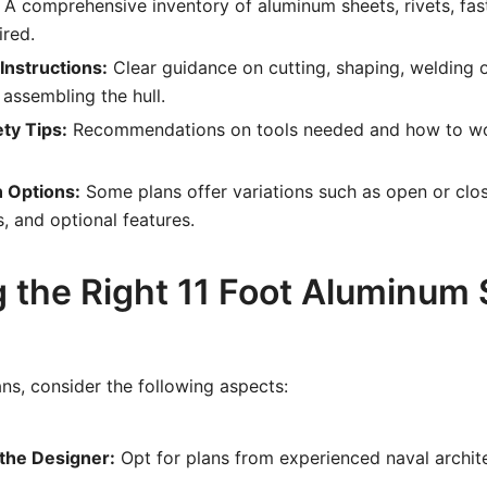
A comprehensive inventory of aluminum sheets, rivets, fas
ired.
Instructions:
Clear guidance on cutting, shaping, welding o
assembling the hull.
ty Tips:
Recommendations on tools needed and how to wor
 Options:
Some plans offer variations such as open or clos
s, and optional features.
 the Right 11 Foot Aluminum S
ns, consider the following aspects:
 the Designer:
Opt for plans from experienced naval archit