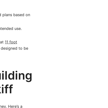
d plans based on
intended use.
 at
11 foot
n designed to be
ilding
iff
ey. Here’s a