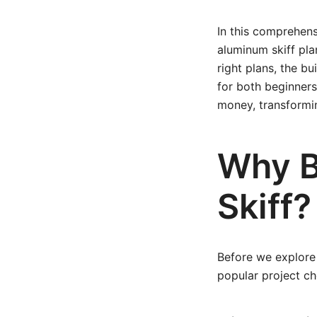
In this comprehens
aluminum skiff pla
right plans, the bu
for both beginners 
money, transformin
Why B
Skiff?
Before we explore 
popular project ch