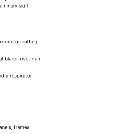
luminum skiff.
 room for cutting
l blade, rivet gun
nd a respirator
anels, frames,