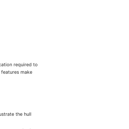
cation required to
n features make
strate the hull