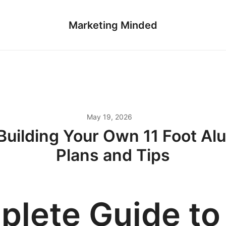
Marketing Minded
May 19, 2026
Building Your Own 11 Foot Alu
Plans and Tips
lete Guide to