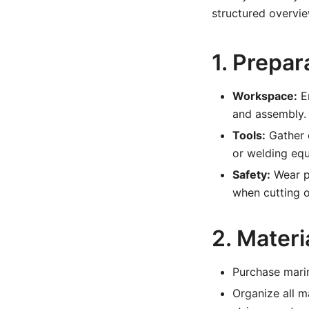
structured overvie
1. Prepa
Workspace:
En
and assembly.
Tools:
Gather e
or welding equ
Safety:
Wear pr
when cutting 
2. Materi
Purchase marin
Organize all m