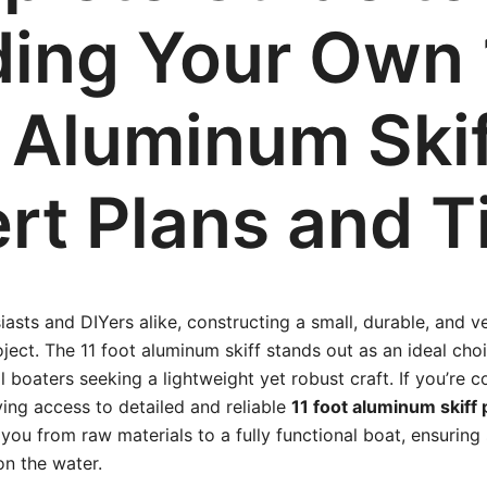
ding Your Own 
 Aluminum Skif
rt Plans and T
iasts and DIYers alike, constructing a small, durable, and v
ject. The 11 foot aluminum skiff stands out as an ideal choi
 boaters seeking a lightweight yet robust craft. If you’re c
ving access to detailed and reliable
11 foot aluminum skiff 
you from raw materials to a fully functional boat, ensuring s
n the water.