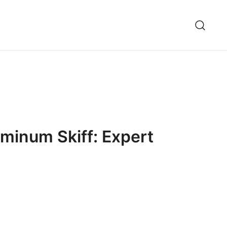
minum Skiff: Expert