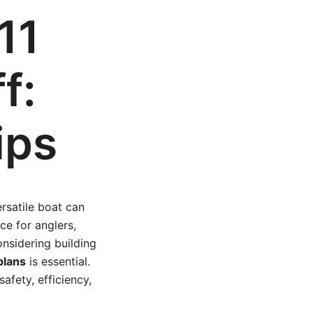
11
f:
ips
ersatile boat can
ce for anglers,
onsidering building
plans
is essential.
afety, efficiency,