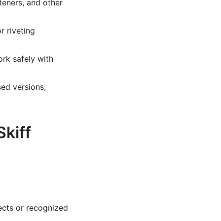
teners, and other
r riveting
k safely with
ed versions,
kiff
ects or recognized