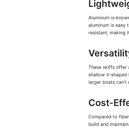
Lightwei
Aluminum is known f
aluminum is easy t
resistant, making i
Versatili
These skiffs offer 
shallow V-shaped 
larger boats can’t 
Cost-Eff
Compared to fiber
build and maintain.