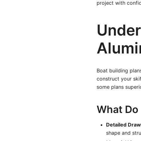
project with confi
Under
Alumi
Boat building plan
construct your ski
some plans superio
What Do S
Detailed Draw
shape and str