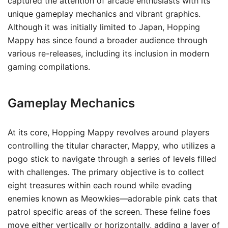
captured the attention of arcade enthusiasts with its
unique gameplay mechanics and vibrant graphics.
Although it was initially limited to Japan, Hopping
Mappy has since found a broader audience through
various re-releases, including its inclusion in modern
gaming compilations.
Gameplay Mechanics
At its core, Hopping Mappy revolves around players
controlling the titular character, Mappy, who utilizes a
pogo stick to navigate through a series of levels filled
with challenges. The primary objective is to collect
eight treasures within each round while evading
enemies known as Meowkies—adorable pink cats that
patrol specific areas of the screen. These feline foes
move either vertically or horizontally, adding a layer of