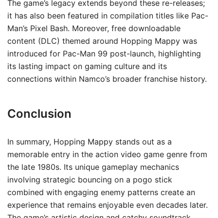
The game’s legacy extends beyond these re-releases;
it has also been featured in compilation titles like Pac-
Man’s Pixel Bash. Moreover, free downloadable
content (DLC) themed around Hopping Mappy was
introduced for Pac-Man 99 post-launch, highlighting
its lasting impact on gaming culture and its
connections within Namco’s broader franchise history.
Conclusion
In summary, Hopping Mappy stands out as a
memorable entry in the action video game genre from
the late 1980s. Its unique gameplay mechanics
involving strategic bouncing on a pogo stick
combined with engaging enemy patterns create an
experience that remains enjoyable even decades later.
The game’s artistic design and catchy soundtrack