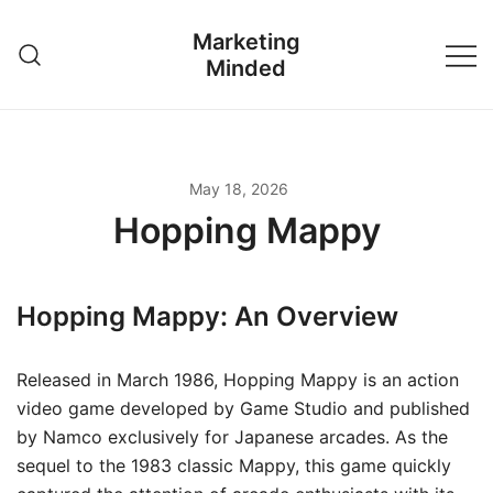
Skip
Marketing
to
Minded
content
May 18, 2026
Hopping Mappy
Hopping Mappy: An Overview
Released in March 1986, Hopping Mappy is an action
video game developed by Game Studio and published
by Namco exclusively for Japanese arcades. As the
sequel to the 1983 classic Mappy, this game quickly