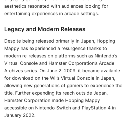
aesthetics resonated with audiences looking for
entertaining experiences in arcade settings.
Legacy and Modern Releases
Despite being released primarily in Japan, Hopping
Mappy has experienced a resurgence thanks to
modern re-releases on platforms such as Nintendo’s
Virtual Console and Hamster Corporation’s Arcade
Archives series. On June 2, 2009, it became available
for download on the Wii’s Virtual Console in Japan,
allowing new generations of gamers to experience the
title. Further expanding its reach outside Japan,
Hamster Corporation made Hopping Mappy
accessible on Nintendo Switch and PlayStation 4 in
January 2022.