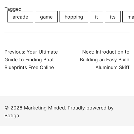
Tagged
arcade
game
hopping
it
its
ma
Post
Previous:
Your Ultimate
Next:
Introduction to
navigation
Guide to Finding Boat
Building an Easy Build
Blueprints Free Online
Aluminum Skiff
© 2026 Marketing Minded. Proudly powered by
Botiga