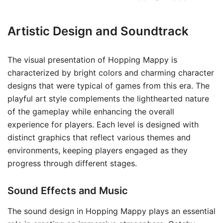
Artistic Design and Soundtrack
The visual presentation of Hopping Mappy is
characterized by bright colors and charming character
designs that were typical of games from this era. The
playful art style complements the lighthearted nature
of the gameplay while enhancing the overall
experience for players. Each level is designed with
distinct graphics that reflect various themes and
environments, keeping players engaged as they
progress through different stages.
Sound Effects and Music
The sound design in Hopping Mappy plays an essential