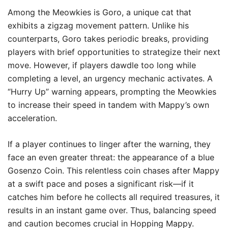
Among the Meowkies is Goro, a unique cat that
exhibits a zigzag movement pattern. Unlike his
counterparts, Goro takes periodic breaks, providing
players with brief opportunities to strategize their next
move. However, if players dawdle too long while
completing a level, an urgency mechanic activates. A
“Hurry Up” warning appears, prompting the Meowkies
to increase their speed in tandem with Mappy’s own
acceleration.
If a player continues to linger after the warning, they
face an even greater threat: the appearance of a blue
Gosenzo Coin. This relentless coin chases after Mappy
at a swift pace and poses a significant risk—if it
catches him before he collects all required treasures, it
results in an instant game over. Thus, balancing speed
and caution becomes crucial in Hopping Mappy.