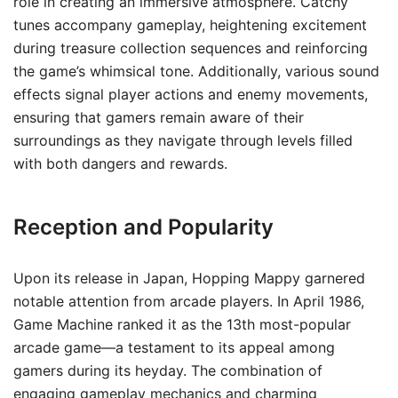
role in creating an immersive atmosphere. Catchy
tunes accompany gameplay, heightening excitement
during treasure collection sequences and reinforcing
the game’s whimsical tone. Additionally, various sound
effects signal player actions and enemy movements,
ensuring that gamers remain aware of their
surroundings as they navigate through levels filled
with both dangers and rewards.
Reception and Popularity
Upon its release in Japan, Hopping Mappy garnered
notable attention from arcade players. In April 1986,
Game Machine ranked it as the 13th most-popular
arcade game—a testament to its appeal among
gamers during its heyday. The combination of
engaging gameplay mechanics and charming