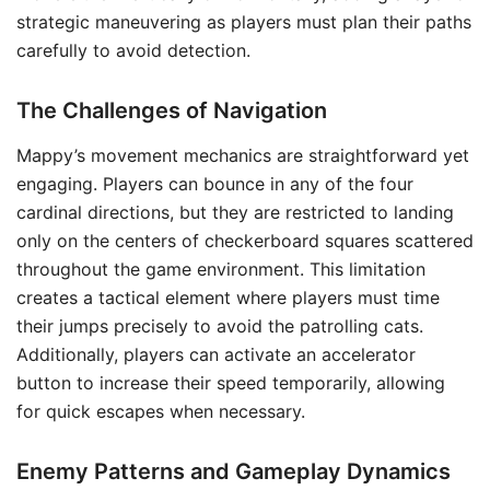
strategic maneuvering as players must plan their paths
carefully to avoid detection.
The Challenges of Navigation
Mappy’s movement mechanics are straightforward yet
engaging. Players can bounce in any of the four
cardinal directions, but they are restricted to landing
only on the centers of checkerboard squares scattered
throughout the game environment. This limitation
creates a tactical element where players must time
their jumps precisely to avoid the patrolling cats.
Additionally, players can activate an accelerator
button to increase their speed temporarily, allowing
for quick escapes when necessary.
Enemy Patterns and Gameplay Dynamics