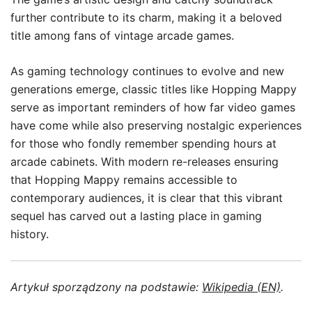
further contribute to its charm, making it a beloved
title among fans of vintage arcade games.
As gaming technology continues to evolve and new
generations emerge, classic titles like Hopping Mappy
serve as important reminders of how far video games
have come while also preserving nostalgic experiences
for those who fondly remember spending hours at
arcade cabinets. With modern re-releases ensuring
that Hopping Mappy remains accessible to
contemporary audiences, it is clear that this vibrant
sequel has carved out a lasting place in gaming
history.
Artykuł sporządzony na podstawie:
Wikipedia (EN)
.