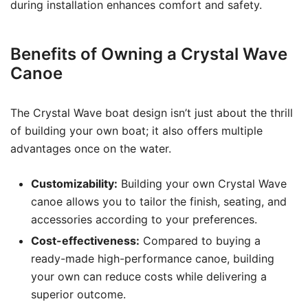
during installation enhances comfort and safety.
Benefits of Owning a Crystal Wave
Canoe
The Crystal Wave boat design isn’t just about the thrill
of building your own boat; it also offers multiple
advantages once on the water.
Customizability:
Building your own Crystal Wave
canoe allows you to tailor the finish, seating, and
accessories according to your preferences.
Cost-effectiveness:
Compared to buying a
ready-made high-performance canoe, building
your own can reduce costs while delivering a
superior outcome.