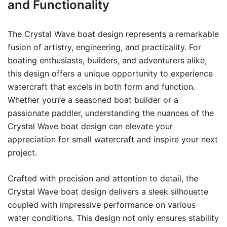
and Functionality
The Crystal Wave boat design represents a remarkable
fusion of artistry, engineering, and practicality. For
boating enthusiasts, builders, and adventurers alike,
this design offers a unique opportunity to experience
watercraft that excels in both form and function.
Whether you’re a seasoned boat builder or a
passionate paddler, understanding the nuances of the
Crystal Wave boat design can elevate your
appreciation for small watercraft and inspire your next
project.
Crafted with precision and attention to detail, the
Crystal Wave boat design delivers a sleek silhouette
coupled with impressive performance on various
water conditions. This design not only ensures stability