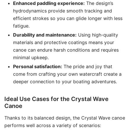
Enhanced paddling experience:
The design’s
hydrodynamics provide smooth tracking and
efficient strokes so you can glide longer with less
fatigue.
Durability and maintenance:
Using high-quality
materials and protective coatings means your
canoe can endure harsh conditions and requires
minimal upkeep.
Personal satisfaction:
The pride and joy that
come from crafting your own watercraft create a
deeper connection to your boating adventures.
Ideal Use Cases for the Crystal Wave
Canoe
Thanks to its balanced design, the Crystal Wave canoe
performs well across a variety of scenarios: