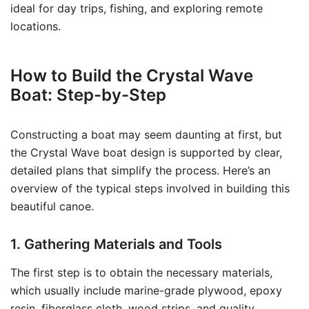
ideal for day trips, fishing, and exploring remote
locations.
How to Build the Crystal Wave
Boat: Step-by-Step
Constructing a boat may seem daunting at first, but
the Crystal Wave boat design is supported by clear,
detailed plans that simplify the process. Here’s an
overview of the typical steps involved in building this
beautiful canoe.
1. Gathering Materials and Tools
The first step is to obtain the necessary materials,
which usually include marine-grade plywood, epoxy
resin, fiberglass cloth, wood strips, and quality