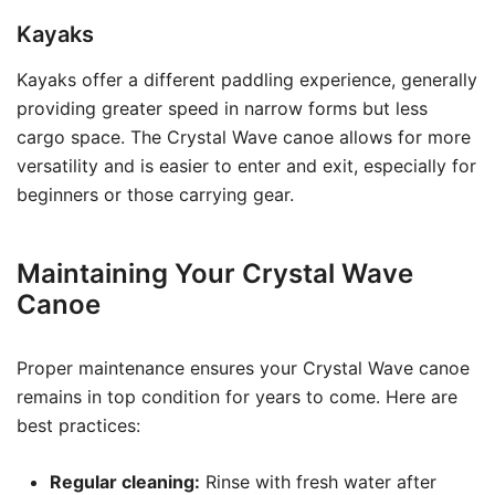
Kayaks
Kayaks offer a different paddling experience, generally
providing greater speed in narrow forms but less
cargo space. The Crystal Wave canoe allows for more
versatility and is easier to enter and exit, especially for
beginners or those carrying gear.
Maintaining Your Crystal Wave
Canoe
Proper maintenance ensures your Crystal Wave canoe
remains in top condition for years to come. Here are
best practices:
Regular cleaning:
Rinse with fresh water after