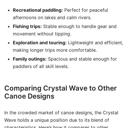
Recreational paddling:
Perfect for peaceful
afternoons on lakes and calm rivers.
Fishing trips:
Stable enough to handle gear and
movement without tipping.
Exploration and touring:
Lightweight and efficient,
making longer trips more comfortable.
Family outings:
Spacious and stable enough for
paddlers of all skill levels.
Comparing Crystal Wave to Other
Canoe Designs
In the crowded market of canoe designs, the Crystal
Wave holds a unique position due to its blend of
characteristics. Here’s how it compares to other