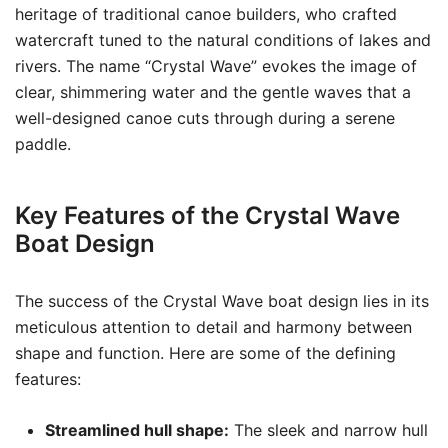
heritage of traditional canoe builders, who crafted
watercraft tuned to the natural conditions of lakes and
rivers. The name “Crystal Wave” evokes the image of
clear, shimmering water and the gentle waves that a
well-designed canoe cuts through during a serene
paddle.
Key Features of the Crystal Wave
Boat Design
The success of the Crystal Wave boat design lies in its
meticulous attention to detail and harmony between
shape and function. Here are some of the defining
features:
Streamlined hull shape:
The sleek and narrow hull