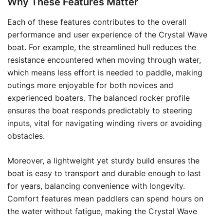
Why These Features Matter
Each of these features contributes to the overall
performance and user experience of the Crystal Wave
boat. For example, the streamlined hull reduces the
resistance encountered when moving through water,
which means less effort is needed to paddle, making
outings more enjoyable for both novices and
experienced boaters. The balanced rocker profile
ensures the boat responds predictably to steering
inputs, vital for navigating winding rivers or avoiding
obstacles.
Moreover, a lightweight yet sturdy build ensures the
boat is easy to transport and durable enough to last
for years, balancing convenience with longevity.
Comfort features mean paddlers can spend hours on
the water without fatigue, making the Crystal Wave