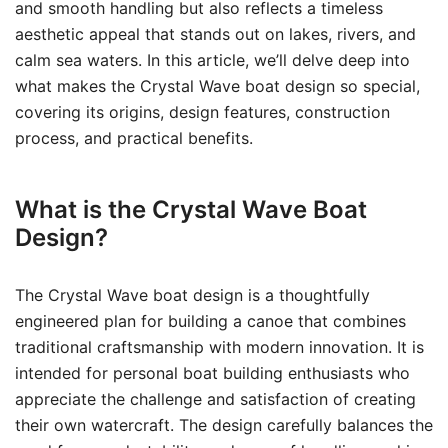
and smooth handling but also reflects a timeless
aesthetic appeal that stands out on lakes, rivers, and
calm sea waters. In this article, we’ll delve deep into
what makes the Crystal Wave boat design so special,
covering its origins, design features, construction
process, and practical benefits.
What is the Crystal Wave Boat
Design?
The Crystal Wave boat design is a thoughtfully
engineered plan for building a canoe that combines
traditional craftsmanship with modern innovation. It is
intended for personal boat building enthusiasts who
appreciate the challenge and satisfaction of creating
their own watercraft. The design carefully balances the