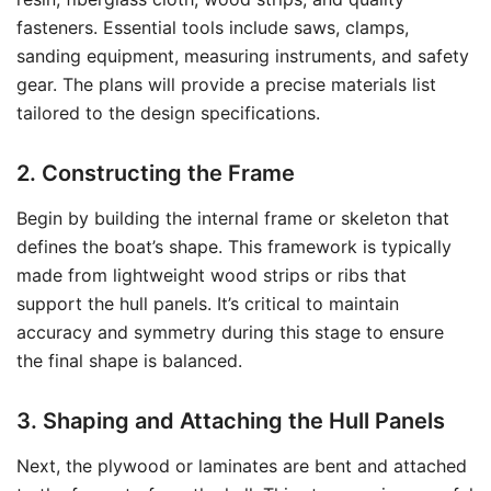
fasteners. Essential tools include saws, clamps,
sanding equipment, measuring instruments, and safety
gear. The plans will provide a precise materials list
tailored to the design specifications.
2. Constructing the Frame
Begin by building the internal frame or skeleton that
defines the boat’s shape. This framework is typically
made from lightweight wood strips or ribs that
support the hull panels. It’s critical to maintain
accuracy and symmetry during this stage to ensure
the final shape is balanced.
3. Shaping and Attaching the Hull Panels
Next, the plywood or laminates are bent and attached