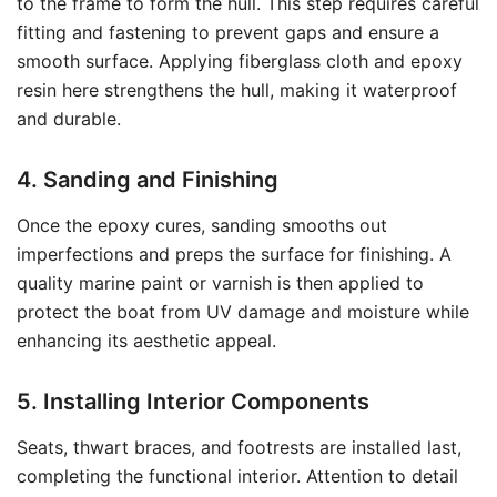
to the frame to form the hull. This step requires careful
fitting and fastening to prevent gaps and ensure a
smooth surface. Applying fiberglass cloth and epoxy
resin here strengthens the hull, making it waterproof
and durable.
4. Sanding and Finishing
Once the epoxy cures, sanding smooths out
imperfections and preps the surface for finishing. A
quality marine paint or varnish is then applied to
protect the boat from UV damage and moisture while
enhancing its aesthetic appeal.
5. Installing Interior Components
Seats, thwart braces, and footrests are installed last,
completing the functional interior. Attention to detail