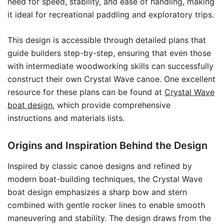
need for speed, stability, and ease of handling, making
it ideal for recreational paddling and exploratory trips.
This design is accessible through detailed plans that
guide builders step-by-step, ensuring that even those
with intermediate woodworking skills can successfully
construct their own Crystal Wave canoe. One excellent
resource for these plans can be found at
Crystal Wave
boat design
, which provide comprehensive
instructions and materials lists.
Origins and Inspiration Behind the Design
Inspired by classic canoe designs and refined by
modern boat-building techniques, the Crystal Wave
boat design emphasizes a sharp bow and stern
combined with gentle rocker lines to enable smooth
maneuvering and stability. The design draws from the