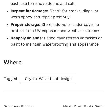
each use to remove debris and salt.
Inspect for damage:
Check for cracks, dings, or
worn epoxy and repair promptly.
Proper storage:
Store indoors or under cover to
protect from UV exposure and weather extremes.
Reapply finishes:
Periodically refresh varnishes or
paint to maintain waterproofing and appearance.
Where
Tagged
Crystal Wave boat design
Post
Previous:
Finnish
Next:
Cara Feain-Ryan