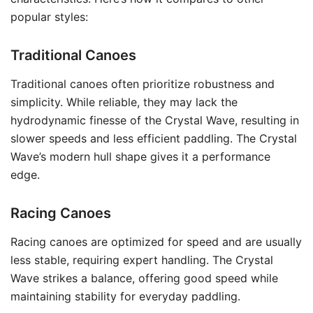
popular styles:
Traditional Canoes
Traditional canoes often prioritize robustness and
simplicity. While reliable, they may lack the
hydrodynamic finesse of the Crystal Wave, resulting in
slower speeds and less efficient paddling. The Crystal
Wave’s modern hull shape gives it a performance
edge.
Racing Canoes
Racing canoes are optimized for speed and are usually
less stable, requiring expert handling. The Crystal
Wave strikes a balance, offering good speed while
maintaining stability for everyday paddling.