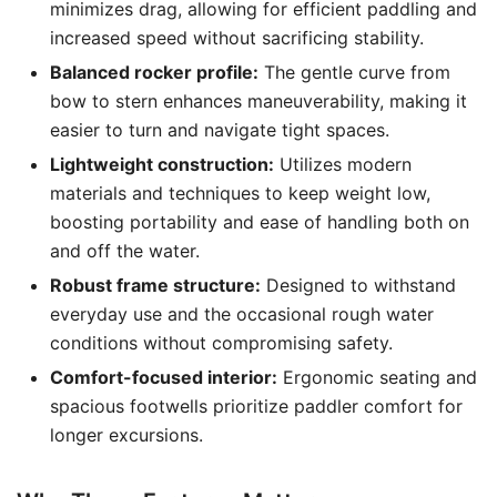
minimizes drag, allowing for efficient paddling and
increased speed without sacrificing stability.
Balanced rocker profile:
The gentle curve from
bow to stern enhances maneuverability, making it
easier to turn and navigate tight spaces.
Lightweight construction:
Utilizes modern
materials and techniques to keep weight low,
boosting portability and ease of handling both on
and off the water.
Robust frame structure:
Designed to withstand
everyday use and the occasional rough water
conditions without compromising safety.
Comfort-focused interior:
Ergonomic seating and
spacious footwells prioritize paddler comfort for
longer excursions.