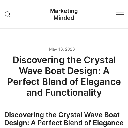
Skip
Marketing
to
Minded
content
May 16, 2026
Discovering the Crystal
Wave Boat Design: A
Perfect Blend of Elegance
and Functionality
Discovering the Crystal Wave Boat
Design: A Perfect Blend of Elegance