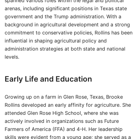
spanned various roles within the legal and political
arenas, including significant positions in Texas state
government and the Trump administration. With a
background in agricultural development and a strong
commitment to conservative policies, Rollins has been
influential in shaping agricultural policy and
administration strategies at both state and national
levels.
Early Life and Education
Growing up on a farm in Glen Rose, Texas, Brooke
Rollins developed an early affinity for agriculture. She
attended Glen Rose High School, where she was
actively involved in organizations such as Future
Farmers of America (FFA) and 4-H. Her leadership
skills were evident from a young age; she served as a