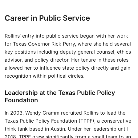
Career in Public Service
Rollins’ entry into public service began with her work
for Texas Governor Rick Perry, where she held several
key positions including deputy general counsel, ethics
advisor, and policy director. Her tenure in these roles
allowed her to influence state policy directly and gain
recognition within political circles.
Leadership at the Texas Public Policy
Foundation
In 2003, Wendy Gramm recruited Rollins to lead the
Texas Public Policy Foundation (TPPF), a conservative
think tank based in Austin. Under her leadership until
2018, TPPF grew significantly from a small team to an