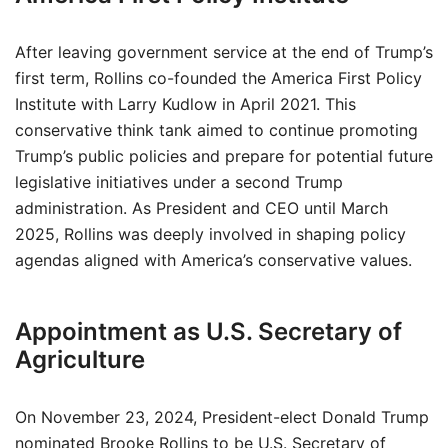
After leaving government service at the end of Trump’s
first term, Rollins co-founded the America First Policy
Institute with Larry Kudlow in April 2021. This
conservative think tank aimed to continue promoting
Trump’s public policies and prepare for potential future
legislative initiatives under a second Trump
administration. As President and CEO until March
2025, Rollins was deeply involved in shaping policy
agendas aligned with America’s conservative values.
Appointment as U.S. Secretary of
Agriculture
On November 23, 2024, President-elect Donald Trump
nominated Brooke Rollins to be U.S. Secretary of