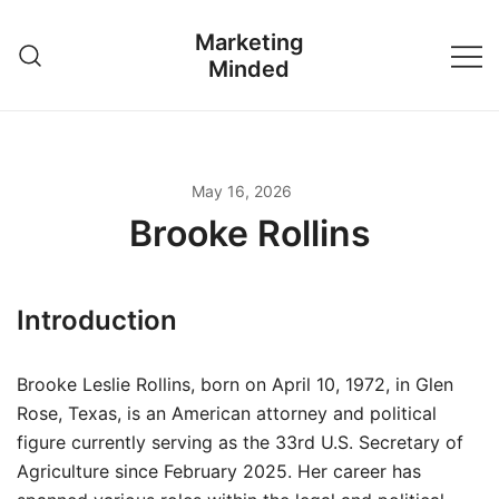
Skip
Marketing
to
Minded
content
May 16, 2026
Brooke Rollins
Introduction
Brooke Leslie Rollins, born on April 10, 1972, in Glen
Rose, Texas, is an American attorney and political
figure currently serving as the 33rd U.S. Secretary of
Agriculture since February 2025. Her career has