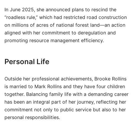
In June 2025, she announced plans to rescind the
“roadless rule,” which had restricted road construction
on millions of acres of national forest land—an action
aligned with her commitment to deregulation and
promoting resource management efficiency.
Personal Life
Outside her professional achievements, Brooke Rollins
is married to Mark Rollins and they have four children
together. Balancing family life with a demanding career
has been an integral part of her journey, reflecting her
commitment not only to public service but also to her
personal responsibilities.