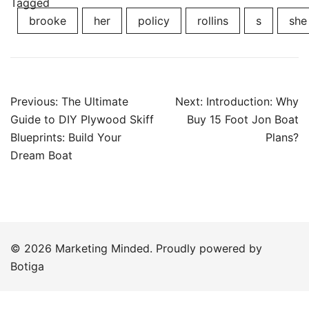
Tagged
brooke
her
policy
rollins
s
she
Post
Previous:
The Ultimate
Next:
Introduction: Why
navigation
Guide to DIY Plywood Skiff
Buy 15 Foot Jon Boat
Blueprints: Build Your
Plans?
Dream Boat
© 2026 Marketing Minded. Proudly powered by
Botiga