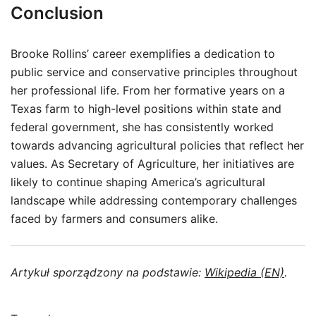
Conclusion
Brooke Rollins’ career exemplifies a dedication to
public service and conservative principles throughout
her professional life. From her formative years on a
Texas farm to high-level positions within state and
federal government, she has consistently worked
towards advancing agricultural policies that reflect her
values. As Secretary of Agriculture, her initiatives are
likely to continue shaping America’s agricultural
landscape while addressing contemporary challenges
faced by farmers and consumers alike.
Artykuł sporządzony na podstawie:
Wikipedia (EN)
.