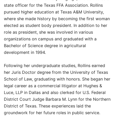
state officer for the Texas FFA Association. Rollins
pursued higher education at Texas A&M University,
where she made history by becoming the first woman
elected as student body president. In addition to her
role as president, she was involved in various
organizations on campus and graduated with a
Bachelor of Science degree in agricultural
development in 1994.
Following her undergraduate studies, Rollins earned
her Juris Doctor degree from the University of Texas
School of Law, graduating with honors. She began her
legal career as a commercial litigator at Hughes &
Luce, LLP in Dallas and also clerked for U.S. Federal
District Court Judge Barbara M. Lynn for the Northern
District of Texas. These experiences laid the
groundwork for her future roles in public service.