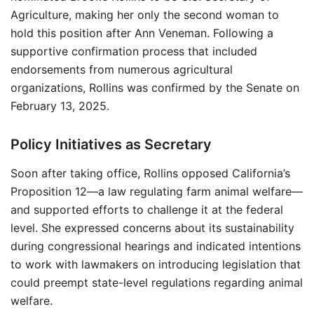
Agriculture, making her only the second woman to
hold this position after Ann Veneman. Following a
supportive confirmation process that included
endorsements from numerous agricultural
organizations, Rollins was confirmed by the Senate on
February 13, 2025.
Policy Initiatives as Secretary
Soon after taking office, Rollins opposed California’s
Proposition 12—a law regulating farm animal welfare—
and supported efforts to challenge it at the federal
level. She expressed concerns about its sustainability
during congressional hearings and indicated intentions
to work with lawmakers on introducing legislation that
could preempt state-level regulations regarding animal
welfare.