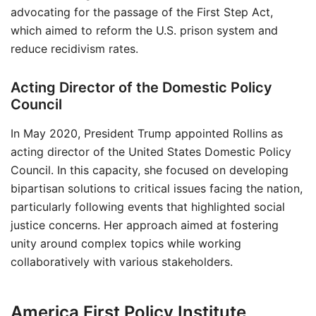
advocating for the passage of the First Step Act,
which aimed to reform the U.S. prison system and
reduce recidivism rates.
Acting Director of the Domestic Policy
Council
In May 2020, President Trump appointed Rollins as
acting director of the United States Domestic Policy
Council. In this capacity, she focused on developing
bipartisan solutions to critical issues facing the nation,
particularly following events that highlighted social
justice concerns. Her approach aimed at fostering
unity around complex topics while working
collaboratively with various stakeholders.
America First Policy Institute