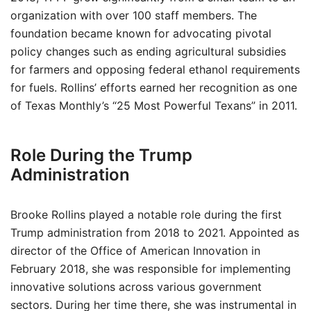
organization with over 100 staff members. The
foundation became known for advocating pivotal
policy changes such as ending agricultural subsidies
for farmers and opposing federal ethanol requirements
for fuels. Rollins’ efforts earned her recognition as one
of Texas Monthly’s “25 Most Powerful Texans” in 2011.
Role During the Trump
Administration
Brooke Rollins played a notable role during the first
Trump administration from 2018 to 2021. Appointed as
director of the Office of American Innovation in
February 2018, she was responsible for implementing
innovative solutions across various government
sectors. During her time there, she was instrumental in