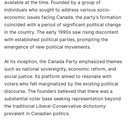
available at the time. Founded by a group of
individuals who sought to address various socio-
economic issues facing Canada, the party’s formation
coincided with a period of significant political change
in the country. The early 1990s saw rising discontent
with established political parties, prompting the
emergence of new political movements.
At its inception, the Canada Party emphasized themes
such as national sovereignty, economic reform, and
social justice. Its platform aimed to resonate with
voters who felt marginalized by the existing political
discourse. The founders believed that there was a
substantial voter base seeking representation beyond
the traditional Liberal-Conservative dichotomy
prevalent in Canadian politics.