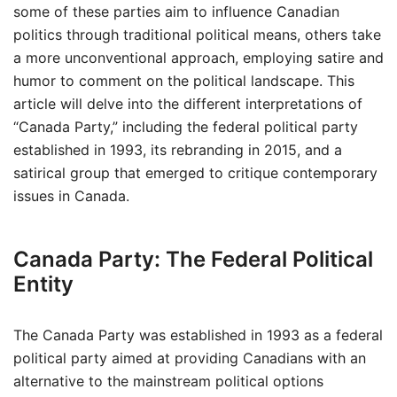
some of these parties aim to influence Canadian
politics through traditional political means, others take
a more unconventional approach, employing satire and
humor to comment on the political landscape. This
article will delve into the different interpretations of
“Canada Party,” including the federal political party
established in 1993, its rebranding in 2015, and a
satirical group that emerged to critique contemporary
issues in Canada.
Canada Party: The Federal Political
Entity
The Canada Party was established in 1993 as a federal
political party aimed at providing Canadians with an
alternative to the mainstream political options