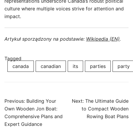
representations underscore Canada’s robust political
culture where multiple voices strive for attention and
impact.
Artykuł sporządzony na podstawie:
Wikipedia (EN)
.
Tagged
canada
canadian
its
parties
party
Post
Previous:
Building Your
Next:
The Ultimate Guide
navigation
Own Wooden Jon Boat:
to Compact Wooden
Comprehensive Plans and
Rowing Boat Plans
Expert Guidance