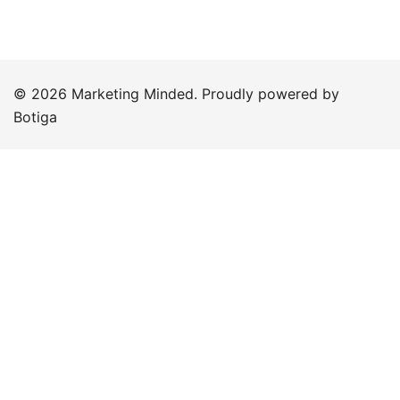
© 2026 Marketing Minded. Proudly powered by
Botiga