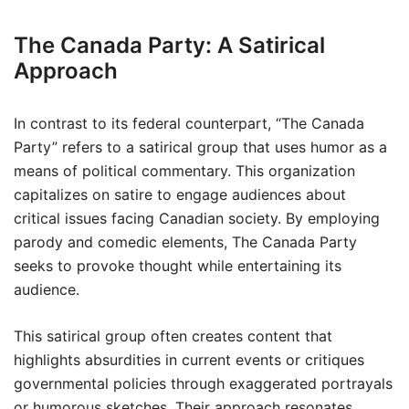
The Canada Party: A Satirical
Approach
In contrast to its federal counterpart, “The Canada
Party” refers to a satirical group that uses humor as a
means of political commentary. This organization
capitalizes on satire to engage audiences about
critical issues facing Canadian society. By employing
parody and comedic elements, The Canada Party
seeks to provoke thought while entertaining its
audience.
This satirical group often creates content that
highlights absurdities in current events or critiques
governmental policies through exaggerated portrayals
or humorous sketches. Their approach resonates