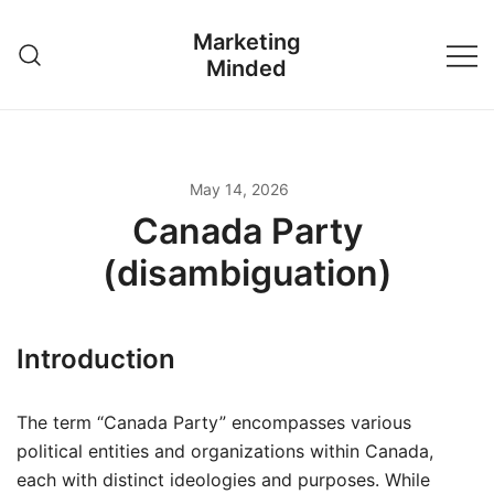
Skip
Marketing
to
Minded
content
May 14, 2026
Canada Party
(disambiguation)
Introduction
The term “Canada Party” encompasses various
political entities and organizations within Canada,
each with distinct ideologies and purposes. While