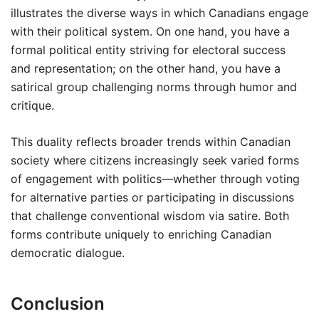
illustrates the diverse ways in which Canadians engage
with their political system. On one hand, you have a
formal political entity striving for electoral success
and representation; on the other hand, you have a
satirical group challenging norms through humor and
critique.
This duality reflects broader trends within Canadian
society where citizens increasingly seek varied forms
of engagement with politics—whether through voting
for alternative parties or participating in discussions
that challenge conventional wisdom via satire. Both
forms contribute uniquely to enriching Canadian
democratic dialogue.
Conclusion