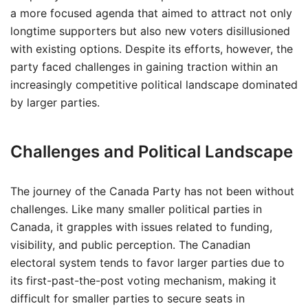
a more focused agenda that aimed to attract not only
longtime supporters but also new voters disillusioned
with existing options. Despite its efforts, however, the
party faced challenges in gaining traction within an
increasingly competitive political landscape dominated
by larger parties.
Challenges and Political Landscape
The journey of the Canada Party has not been without
challenges. Like many smaller political parties in
Canada, it grapples with issues related to funding,
visibility, and public perception. The Canadian
electoral system tends to favor larger parties due to
its first-past-the-post voting mechanism, making it
difficult for smaller parties to secure seats in