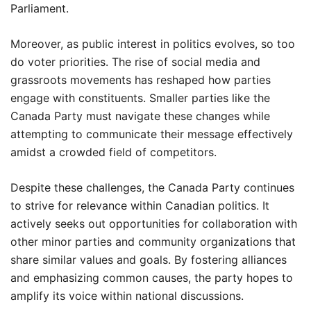
Parliament.
Moreover, as public interest in politics evolves, so too
do voter priorities. The rise of social media and
grassroots movements has reshaped how parties
engage with constituents. Smaller parties like the
Canada Party must navigate these changes while
attempting to communicate their message effectively
amidst a crowded field of competitors.
Despite these challenges, the Canada Party continues
to strive for relevance within Canadian politics. It
actively seeks out opportunities for collaboration with
other minor parties and community organizations that
share similar values and goals. By fostering alliances
and emphasizing common causes, the party hopes to
amplify its voice within national discussions.