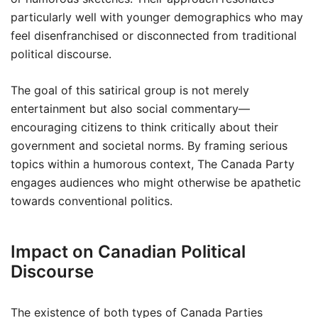
particularly well with younger demographics who may
feel disenfranchised or disconnected from traditional
political discourse.
The goal of this satirical group is not merely
entertainment but also social commentary—
encouraging citizens to think critically about their
government and societal norms. By framing serious
topics within a humorous context, The Canada Party
engages audiences who might otherwise be apathetic
towards conventional politics.
Impact on Canadian Political
Discourse
The existence of both types of Canada Parties