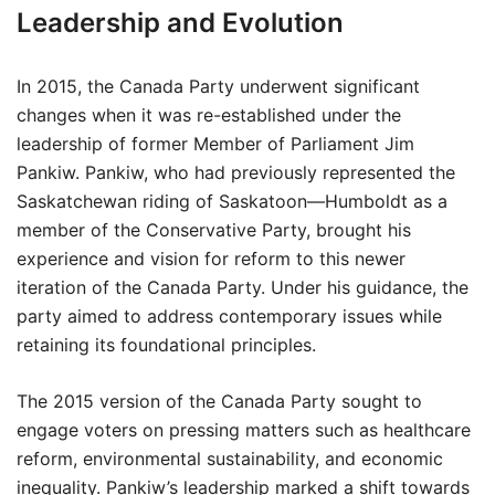
Leadership and Evolution
In 2015, the Canada Party underwent significant
changes when it was re-established under the
leadership of former Member of Parliament Jim
Pankiw. Pankiw, who had previously represented the
Saskatchewan riding of Saskatoon—Humboldt as a
member of the Conservative Party, brought his
experience and vision for reform to this newer
iteration of the Canada Party. Under his guidance, the
party aimed to address contemporary issues while
retaining its foundational principles.
The 2015 version of the Canada Party sought to
engage voters on pressing matters such as healthcare
reform, environmental sustainability, and economic
inequality. Pankiw’s leadership marked a shift towards