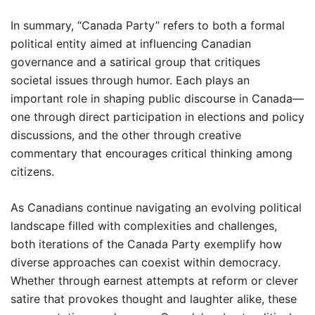
In summary, “Canada Party” refers to both a formal
political entity aimed at influencing Canadian
governance and a satirical group that critiques
societal issues through humor. Each plays an
important role in shaping public discourse in Canada—
one through direct participation in elections and policy
discussions, and the other through creative
commentary that encourages critical thinking among
citizens.
As Canadians continue navigating an evolving political
landscape filled with complexities and challenges,
both iterations of the Canada Party exemplify how
diverse approaches can coexist within democracy.
Whether through earnest attempts at reform or clever
satire that provokes thought and laughter alike, these