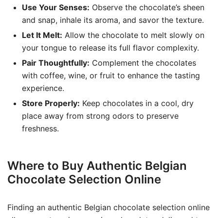
Use Your Senses:
Observe the chocolate’s sheen
and snap, inhale its aroma, and savor the texture.
Let It Melt:
Allow the chocolate to melt slowly on
your tongue to release its full flavor complexity.
Pair Thoughtfully:
Complement the chocolates
with coffee, wine, or fruit to enhance the tasting
experience.
Store Properly:
Keep chocolates in a cool, dry
place away from strong odors to preserve
freshness.
Where to Buy Authentic Belgian
Chocolate Selection Online
Finding an authentic Belgian chocolate selection online