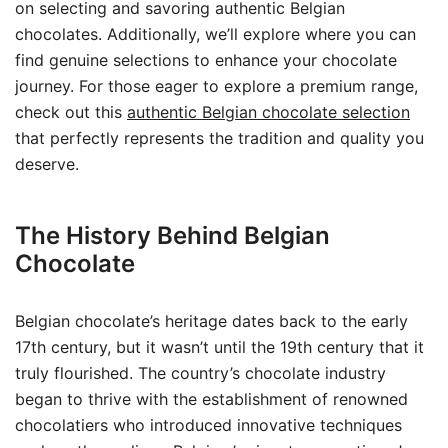
on selecting and savoring authentic Belgian
chocolates. Additionally, we’ll explore where you can
find genuine selections to enhance your chocolate
journey. For those eager to explore a premium range,
check out this
authentic Belgian chocolate selection
that perfectly represents the tradition and quality you
deserve.
The History Behind Belgian
Chocolate
Belgian chocolate’s heritage dates back to the early
17th century, but it wasn’t until the 19th century that it
truly flourished. The country’s chocolate industry
began to thrive with the establishment of renowned
chocolatiers who introduced innovative techniques