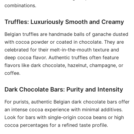
combinations.
Truffles: Luxuriously Smooth and Creamy
Belgian truffles are handmade balls of ganache dusted
with cocoa powder or coated in chocolate. They are
celebrated for their melt-in-the-mouth texture and
deep cocoa flavor. Authentic truffles often feature
flavors like dark chocolate, hazelnut, champagne, or
coffee.
Dark Chocolate Bars: Purity and Intensity
For purists, authentic Belgian dark chocolate bars offer
an intense cocoa experience with minimal additives.
Look for bars with single-origin cocoa beans or high
cocoa percentages for a refined taste profile.