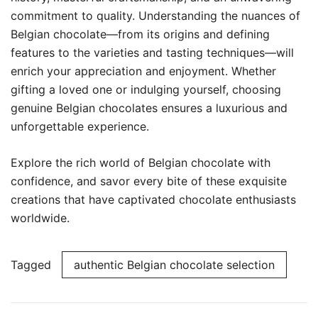
commitment to quality. Understanding the nuances of
Belgian chocolate—from its origins and defining
features to the varieties and tasting techniques—will
enrich your appreciation and enjoyment. Whether
gifting a loved one or indulging yourself, choosing
genuine Belgian chocolates ensures a luxurious and
unforgettable experience.
Explore the rich world of Belgian chocolate with
confidence, and savor every bite of these exquisite
creations that have captivated chocolate enthusiasts
worldwide.
Tagged
authentic Belgian chocolate selection