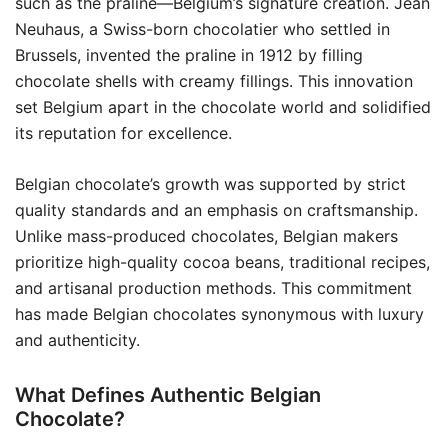
such as the praline—Belgium’s signature creation. Jean
Neuhaus, a Swiss-born chocolatier who settled in
Brussels, invented the praline in 1912 by filling
chocolate shells with creamy fillings. This innovation
set Belgium apart in the chocolate world and solidified
its reputation for excellence.
Belgian chocolate’s growth was supported by strict
quality standards and an emphasis on craftsmanship.
Unlike mass-produced chocolates, Belgian makers
prioritize high-quality cocoa beans, traditional recipes,
and artisanal production methods. This commitment
has made Belgian chocolates synonymous with luxury
and authenticity.
What Defines Authentic Belgian
Chocolate?