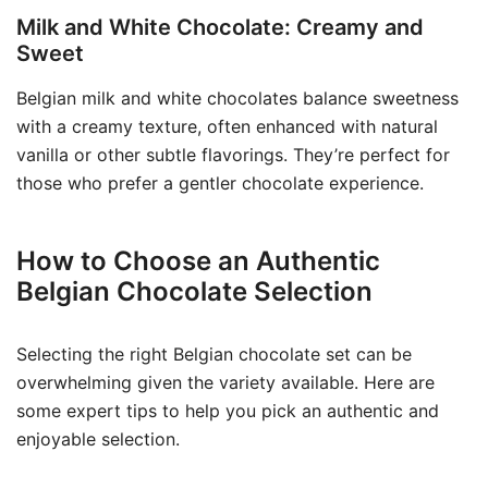
Milk and White Chocolate: Creamy and
Sweet
Belgian milk and white chocolates balance sweetness
with a creamy texture, often enhanced with natural
vanilla or other subtle flavorings. They’re perfect for
those who prefer a gentler chocolate experience.
How to Choose an Authentic
Belgian Chocolate Selection
Selecting the right Belgian chocolate set can be
overwhelming given the variety available. Here are
some expert tips to help you pick an authentic and
enjoyable selection.