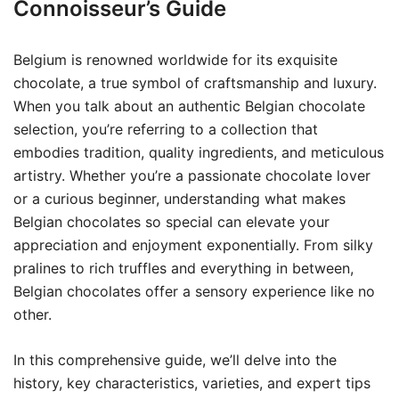
Connoisseur’s Guide
Belgium is renowned worldwide for its exquisite
chocolate, a true symbol of craftsmanship and luxury.
When you talk about an authentic Belgian chocolate
selection, you’re referring to a collection that
embodies tradition, quality ingredients, and meticulous
artistry. Whether you’re a passionate chocolate lover
or a curious beginner, understanding what makes
Belgian chocolates so special can elevate your
appreciation and enjoyment exponentially. From silky
pralines to rich truffles and everything in between,
Belgian chocolates offer a sensory experience like no
other.
In this comprehensive guide, we’ll delve into the
history, key characteristics, varieties, and expert tips