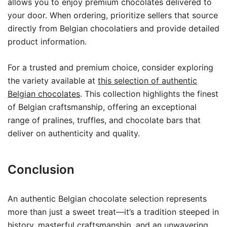
allows you to enjoy premium chocolates delivered to
your door. When ordering, prioritize sellers that source
directly from Belgian chocolatiers and provide detailed
product information.
For a trusted and premium choice, consider exploring
the variety available at
this selection of authentic
Belgian chocolates
. This collection highlights the finest
of Belgian craftsmanship, offering an exceptional
range of pralines, truffles, and chocolate bars that
deliver on authenticity and quality.
Conclusion
An authentic Belgian chocolate selection represents
more than just a sweet treat—it’s a tradition steeped in
history, masterful craftsmanship, and an unwavering