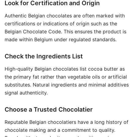
Look for Certification and Origin
Authentic Belgian chocolates are often marked with
certifications or indications of origin such as the
Belgian Chocolate Code. This ensures the product is
made within Belgium under regulated standards.
Check the Ingredients List
High-quality Belgian chocolates list cocoa butter as
the primary fat rather than vegetable oils or artificial
substitutes. Natural ingredients and minimal additives
signal authenticity.
Choose a Trusted Chocolatier
Reputable Belgian chocolatiers have a long history of
chocolate making and a commitment to quality.