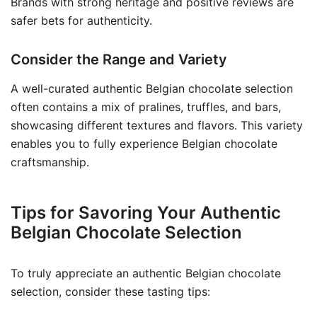
Brands with strong heritage and positive reviews are
safer bets for authenticity.
Consider the Range and Variety
A well-curated authentic Belgian chocolate selection
often contains a mix of pralines, truffles, and bars,
showcasing different textures and flavors. This variety
enables you to fully experience Belgian chocolate
craftsmanship.
Tips for Savoring Your Authentic
Belgian Chocolate Selection
To truly appreciate an authentic Belgian chocolate
selection, consider these tasting tips: