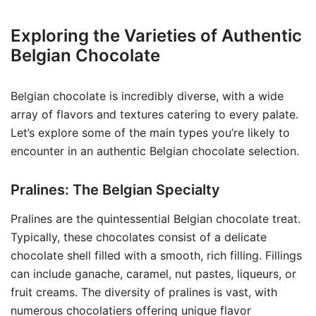
Exploring the Varieties of Authentic
Belgian Chocolate
Belgian chocolate is incredibly diverse, with a wide
array of flavors and textures catering to every palate.
Let’s explore some of the main types you’re likely to
encounter in an authentic Belgian chocolate selection.
Pralines: The Belgian Specialty
Pralines are the quintessential Belgian chocolate treat.
Typically, these chocolates consist of a delicate
chocolate shell filled with a smooth, rich filling. Fillings
can include ganache, caramel, nut pastes, liqueurs, or
fruit creams. The diversity of pralines is vast, with
numerous chocolatiers offering unique flavor