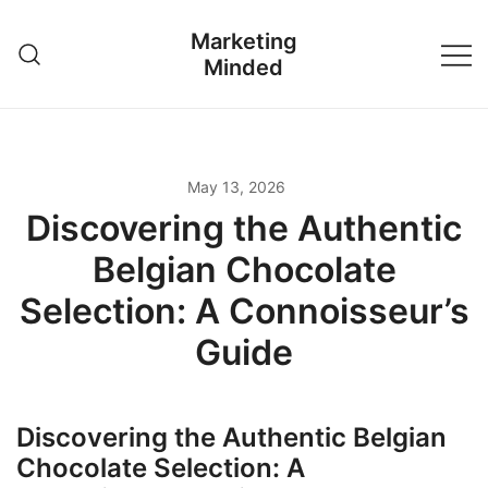
Skip
Marketing
to
Minded
content
May 13, 2026
Discovering the Authentic
Belgian Chocolate
Selection: A Connoisseur’s
Guide
Discovering the Authentic Belgian
Chocolate Selection: A