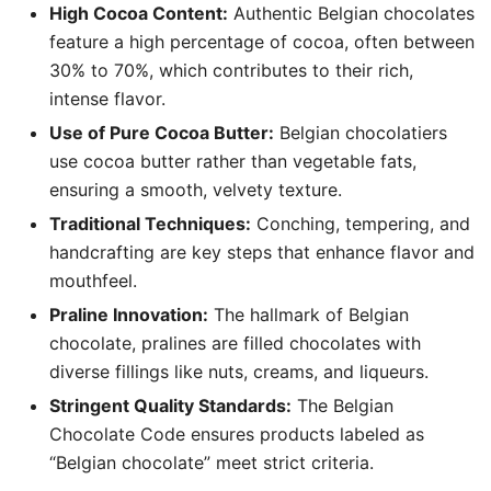
High Cocoa Content:
Authentic Belgian chocolates
feature a high percentage of cocoa, often between
30% to 70%, which contributes to their rich,
intense flavor.
Use of Pure Cocoa Butter:
Belgian chocolatiers
use cocoa butter rather than vegetable fats,
ensuring a smooth, velvety texture.
Traditional Techniques:
Conching, tempering, and
handcrafting are key steps that enhance flavor and
mouthfeel.
Praline Innovation:
The hallmark of Belgian
chocolate, pralines are filled chocolates with
diverse fillings like nuts, creams, and liqueurs.
Stringent Quality Standards:
The Belgian
Chocolate Code ensures products labeled as
“Belgian chocolate” meet strict criteria.