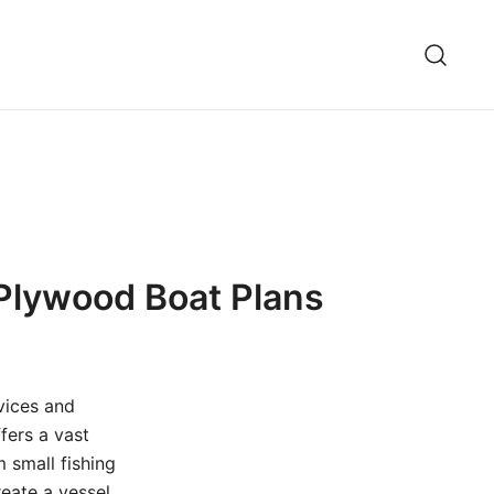
 Plywood Boat Plans
vices and
fers a vast
m small fishing
reate a vessel