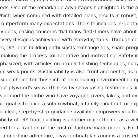
needs. One of the remarkable advantages highlighted is the a
ich, when combined with detailed plans, results in robust,
 outperform many expectations. The site includes in-depth t
l videos, easing concerns that many first-timers have about 
 every design is achievable with everyday tools. Through 
ies, DIY boat building enthusiasts exchange tips, share pro
, making the process collaborative and motivating. Safety i
phasized, with articles on proper finishing techniques, buo
ural weak points. Sustainability is also front and center, as
sible choice for those intent on reducing environmental im
ut plywood’s seaworthiness by showcasing testimonies an
rs around the globe who have voyaged rivers, lakes, and ev
ur goal is to build a solo rowboat, a family runabout, or ex
e clear, step-by-step guidance available empowers you to 
dability of DIY boat building is another major theme, as a we
ed for a fraction of the cost of factory-made models. For 
r a one-time adventure, plywoodboatplans.com is a trusted 