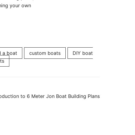
ching your own
d a boat
custom boats
DIY boat
ts
roduction to 6 Meter Jon Boat Building Plans