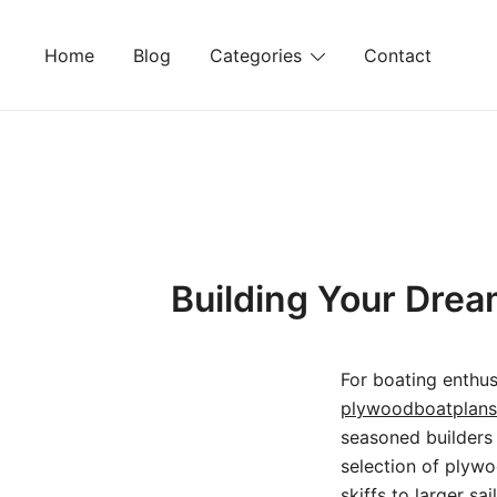
Skip
to
Home
Blog
Categories
Contact
content
Building Your Drea
For boating enthus
plywoodboatplan
seasoned builders 
selection of plywoo
skiffs to larger s