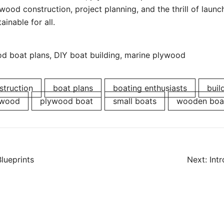
ood construction, project planning, and the thrill of laun
ainable for all.
 boat plans, DIY boat building, marine plywood
struction
boat plans
boating enthusiasts
buil
ywood
plywood boat
small boats
wooden boa
Blueprints
Next:
Int