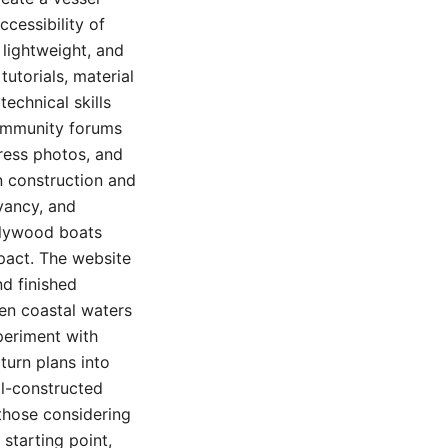
ccessibility of
 lightweight, and
utorials, material
technical skills
community forums
gress photos, and
n construction and
yancy, and
 plywood boats
pact. The website
d finished
en coastal waters
periment with
turn plans into
ll-constructed
those considering
starting point,