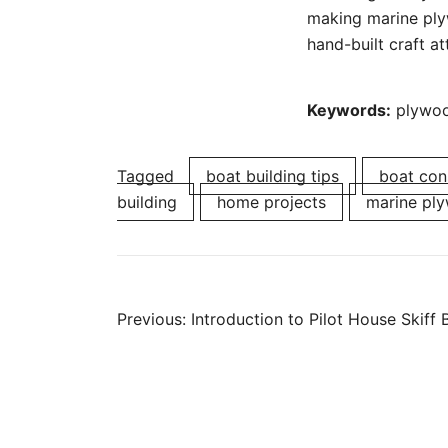
making marine plyw
hand-built craft att
Keywords:
plywood
Tagged
boat building tips
boat con
building
home projects
marine pl
Post
Previous:
Introduction to Pilot House Skiff 
navigation