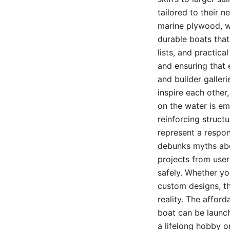
tailored to their 
marine plywood, wh
durable boats that
lists, and practica
and ensuring that
and builder galler
inspire each other
on the water is em
reinforcing struct
represent a respon
debunks myths abo
projects from use
safely. Whether yo
custom designs, th
reality. The affor
boat can be launch
a lifelong hobby o