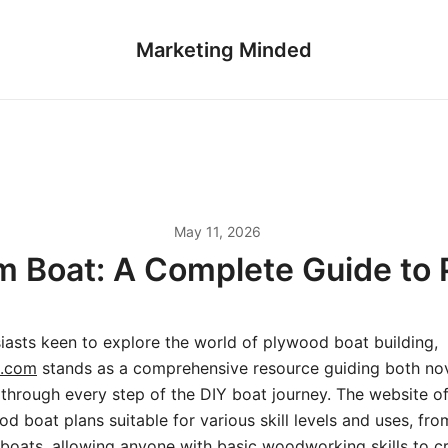
Marketing Minded
May 11, 2026
m Boat: A Complete Guide to
iasts keen to explore the world of plywood boat building,
s.com
stands as a comprehensive resource guiding both no
through every step of the DIY boat journey. The website of
d boat plans suitable for various skill levels and uses, fro
ailboats, allowing anyone with basic woodworking skills to c