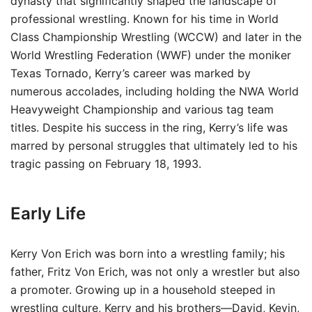
dynasty that significantly shaped the landscape of
professional wrestling. Known for his time in World
Class Championship Wrestling (WCCW) and later in the
World Wrestling Federation (WWF) under the moniker
Texas Tornado, Kerry’s career was marked by
numerous accolades, including holding the NWA World
Heavyweight Championship and various tag team
titles. Despite his success in the ring, Kerry’s life was
marred by personal struggles that ultimately led to his
tragic passing on February 18, 1993.
Early Life
Kerry Von Erich was born into a wrestling family; his
father, Fritz Von Erich, was not only a wrestler but also
a promoter. Growing up in a household steeped in
wrestling culture, Kerry and his brothers—David, Kevin,