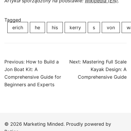
Artykuł sporządzony na podstawie:
Wikipedia (EN)
.
Tagged
erich
he
his
kerry
s
von
w
Post
Previous:
How to Build a
Next:
Mastering Full Scale
navigation
Jon Boat Kit: A
Kayak Design: A
Comprehensive Guide for
Comprehensive Guide
Beginners and Experts
© 2026 Marketing Minded. Proudly powered by