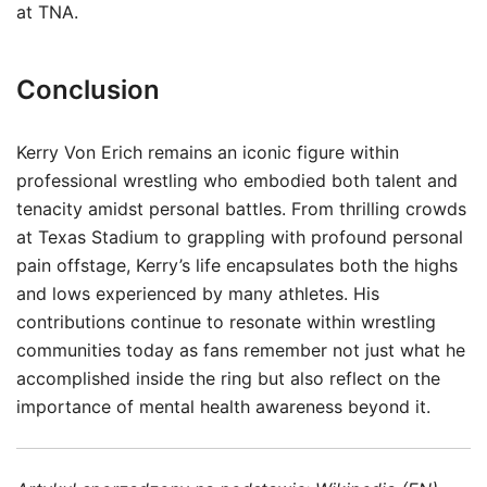
at TNA.
Conclusion
Kerry Von Erich remains an iconic figure within
professional wrestling who embodied both talent and
tenacity amidst personal battles. From thrilling crowds
at Texas Stadium to grappling with profound personal
pain offstage, Kerry’s life encapsulates both the highs
and lows experienced by many athletes. His
contributions continue to resonate within wrestling
communities today as fans remember not just what he
accomplished inside the ring but also reflect on the
importance of mental health awareness beyond it.