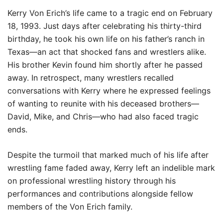
Kerry Von Erich’s life came to a tragic end on February
18, 1993. Just days after celebrating his thirty-third
birthday, he took his own life on his father’s ranch in
Texas—an act that shocked fans and wrestlers alike.
His brother Kevin found him shortly after he passed
away. In retrospect, many wrestlers recalled
conversations with Kerry where he expressed feelings
of wanting to reunite with his deceased brothers—
David, Mike, and Chris—who had also faced tragic
ends.
Despite the turmoil that marked much of his life after
wrestling fame faded away, Kerry left an indelible mark
on professional wrestling history through his
performances and contributions alongside fellow
members of the Von Erich family.