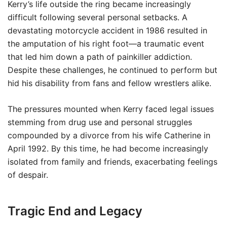
Kerry’s life outside the ring became increasingly
difficult following several personal setbacks. A
devastating motorcycle accident in 1986 resulted in
the amputation of his right foot—a traumatic event
that led him down a path of painkiller addiction.
Despite these challenges, he continued to perform but
hid his disability from fans and fellow wrestlers alike.
The pressures mounted when Kerry faced legal issues
stemming from drug use and personal struggles
compounded by a divorce from his wife Catherine in
April 1992. By this time, he had become increasingly
isolated from family and friends, exacerbating feelings
of despair.
Tragic End and Legacy