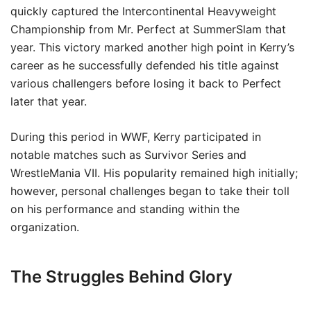
quickly captured the Intercontinental Heavyweight
Championship from Mr. Perfect at SummerSlam that
year. This victory marked another high point in Kerry’s
career as he successfully defended his title against
various challengers before losing it back to Perfect
later that year.
During this period in WWF, Kerry participated in
notable matches such as Survivor Series and
WrestleMania VII. His popularity remained high initially;
however, personal challenges began to take their toll
on his performance and standing within the
organization.
The Struggles Behind Glory