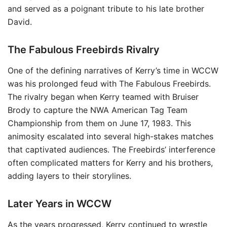
and served as a poignant tribute to his late brother
David.
The Fabulous Freebirds Rivalry
One of the defining narratives of Kerry’s time in WCCW
was his prolonged feud with The Fabulous Freebirds.
The rivalry began when Kerry teamed with Bruiser
Brody to capture the NWA American Tag Team
Championship from them on June 17, 1983. This
animosity escalated into several high-stakes matches
that captivated audiences. The Freebirds’ interference
often complicated matters for Kerry and his brothers,
adding layers to their storylines.
Later Years in WCCW
As the years progressed, Kerry continued to wrestle