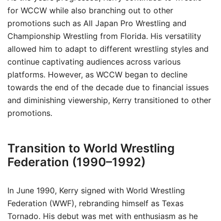
for WCCW while also branching out to other
promotions such as All Japan Pro Wrestling and
Championship Wrestling from Florida. His versatility
allowed him to adapt to different wrestling styles and
continue captivating audiences across various
platforms. However, as WCCW began to decline
towards the end of the decade due to financial issues
and diminishing viewership, Kerry transitioned to other
promotions.
Transition to World Wrestling
Federation (1990–1992)
In June 1990, Kerry signed with World Wrestling
Federation (WWF), rebranding himself as Texas
Tornado. His debut was met with enthusiasm as he