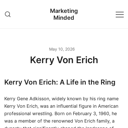
Skip
Marketing
to
Minded
content
May 10, 2026
Kerry Von Erich
Kerry Von Erich: A Life in the Ring
Kerry Gene Adkisson, widely known by his ring name
Kerry Von Erich, was an influential figure in American
professional wrestling. Born on February 3, 1960, he
was a member of the renowned Von Erich family, a