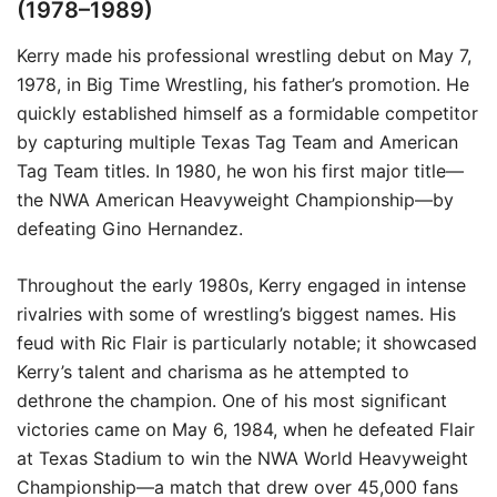
(1978–1989)
Kerry made his professional wrestling debut on May 7,
1978, in Big Time Wrestling, his father’s promotion. He
quickly established himself as a formidable competitor
by capturing multiple Texas Tag Team and American
Tag Team titles. In 1980, he won his first major title—
the NWA American Heavyweight Championship—by
defeating Gino Hernandez.
Throughout the early 1980s, Kerry engaged in intense
rivalries with some of wrestling’s biggest names. His
feud with Ric Flair is particularly notable; it showcased
Kerry’s talent and charisma as he attempted to
dethrone the champion. One of his most significant
victories came on May 6, 1984, when he defeated Flair
at Texas Stadium to win the NWA World Heavyweight
Championship—a match that drew over 45,000 fans