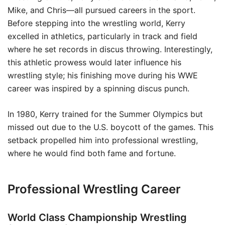
Mike, and Chris—all pursued careers in the sport.
Before stepping into the wrestling world, Kerry
excelled in athletics, particularly in track and field
where he set records in discus throwing. Interestingly,
this athletic prowess would later influence his
wrestling style; his finishing move during his WWE
career was inspired by a spinning discus punch.
In 1980, Kerry trained for the Summer Olympics but
missed out due to the U.S. boycott of the games. This
setback propelled him into professional wrestling,
where he would find both fame and fortune.
Professional Wrestling Career
World Class Championship Wrestling