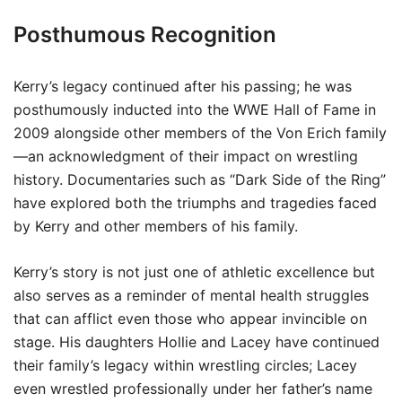
Posthumous Recognition
Kerry’s legacy continued after his passing; he was
posthumously inducted into the WWE Hall of Fame in
2009 alongside other members of the Von Erich family
—an acknowledgment of their impact on wrestling
history. Documentaries such as “Dark Side of the Ring”
have explored both the triumphs and tragedies faced
by Kerry and other members of his family.
Kerry’s story is not just one of athletic excellence but
also serves as a reminder of mental health struggles
that can afflict even those who appear invincible on
stage. His daughters Hollie and Lacey have continued
their family’s legacy within wrestling circles; Lacey
even wrestled professionally under her father’s name